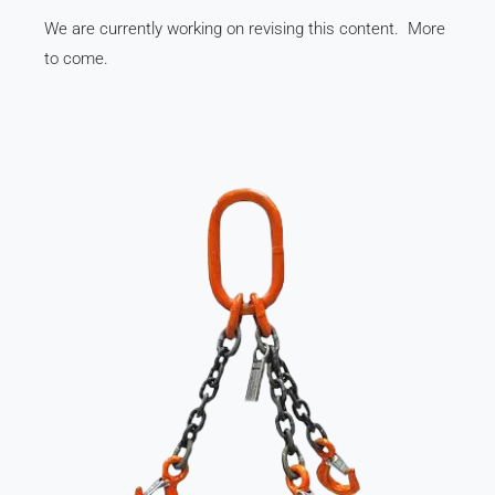
We are currently working on revising this content. More
to come.