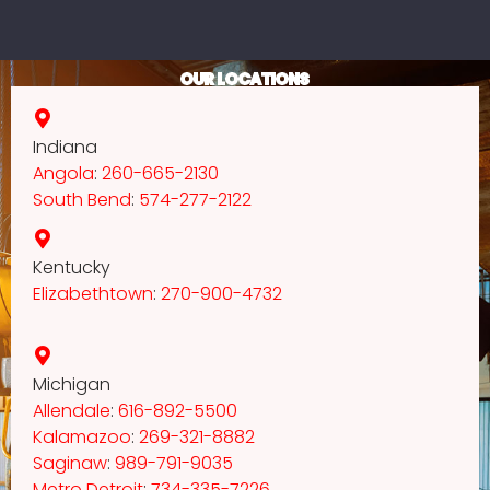
OUR LOCATIONS
Indiana
Angola
:
260-665-2130
South Bend
:
574-277-2122
Kentucky
Elizabethtown
:
270-900-4732
Michigan
Allendale
:
616-892-5500
Kalamazoo
:
269-321-8882
Saginaw
:
989-791-9035
Metro Detroit
:
734-335-7226