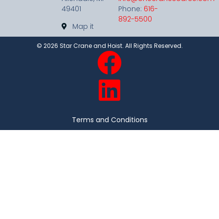
49401
Phone:
616-
892-5500
Map it
©
2026
Star Crane and Hoist. All Rights Reserved.
Terms and Conditions