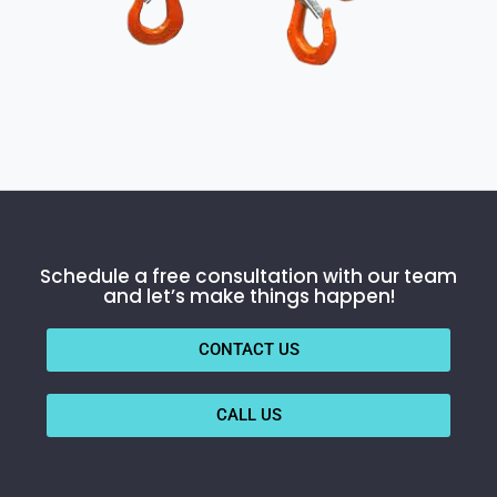
Schedule a free consultation with our team
and let’s make things happen!
CONTACT US
CALL US