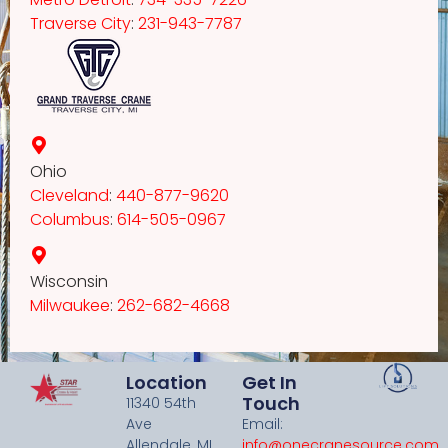
Traverse City
:
231-943-7787
Ohio
Cleveland
:
440-877-9620
Columbus
:
614-505-0967
Wisconsin
Milwaukee
:
262-682-4668
Location
Get In
Touch
11340 54th
Ave
Email:
Allendale, MI
info@onecranesource.com