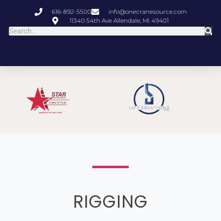
616-892-5500
info@onecranesource.com
11340 54th Ave Allendale, MI 49401
RIGGING