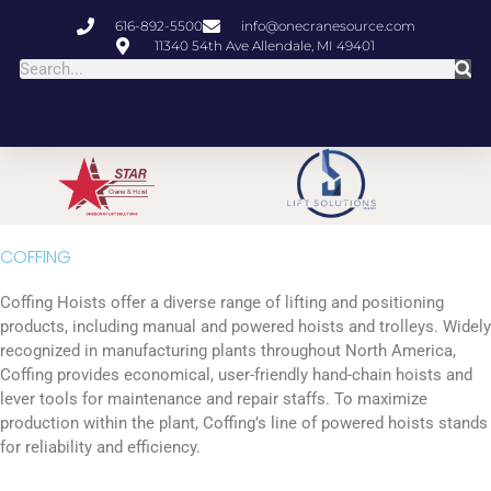
616-892-5500
info@onecranesource.com
11340 54th Ave Allendale, MI 49401
COFFING
Coffing Hoists offer a diverse range of lifting and positioning
products, including manual and powered hoists and trolleys. Widely
recognized in manufacturing plants throughout North America,
Coffing provides economical, user-friendly hand-chain hoists and
lever tools for maintenance and repair staffs. To maximize
production within the plant, Coffing’s line of powered hoists stands
for reliability and efficiency.