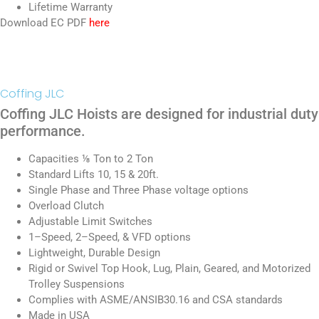
Lifetime Warranty
Download EC PDF
here
Coffing JLC
Coffing JLC Hoists are designed for industrial duty
performance.
Capacities ⅛ Ton to 2 Ton
Standard Lifts 10, 15 & 20ft.
Single Phase and Three Phase voltage options
Overload Clutch
Adjustable Limit Switches
1–Speed, 2–Speed, & VFD options
Lightweight, Durable Design
Rigid or Swivel Top Hook, Lug, Plain, Geared, and Motorized
Trolley Suspensions
Complies with ASME/ANSIB30.16 and CSA standards
Made in USA