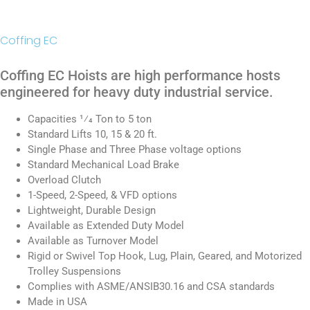
Coffing EC
Coffing EC Hoists are high performance hosts
engineered for heavy duty industrial service.
Capacities 1⁄4 Ton to 5 ton
Standard Lifts 10, 15 & 20 ft.
Single Phase and Three Phase voltage options
Standard Mechanical Load Brake
Overload Clutch
1-Speed, 2-Speed, & VFD options
Lightweight, Durable Design
Available as Extended Duty Model
Available as Turnover Model
Rigid or Swivel Top Hook, Lug, Plain, Geared, and Motorized
Trolley Suspensions
Complies with ASME/ANSIB30.16 and CSA standards
Made in USA