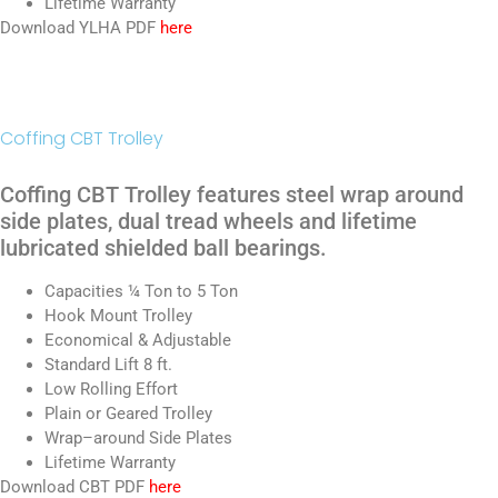
Lifetime Warranty
Download YLHA PDF
here
Coffing CBT Trolley
Coffing CBT Trolley features steel wrap around
side plates, dual tread wheels and lifetime
lubricated shielded ball bearings.
Capacities ¼ Ton to 5 Ton
Hook Mount Trolley
Economical & Adjustable
Standard Lift 8 ft.
Low Rolling Effort
Plain or Geared Trolley
Wrap–around Side Plates
Lifetime Warranty
Download CBT PDF
here