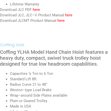
Lifetime Warranty
Download JLC PDF
here
Download JLC, JLC–V Product Manual
here
Download JLCMT Product Manual
here
Coffing YLHA
Coffing YLHA Model Hand Chain Hoist features a
heavy duty, compact, swivel truck trolley hoist
designed for true low headroom capabilities.
Capacities ¼ Ton to 6 Ton
Standard Lift 8ft.
Radius Curve 21 to 48”
Weston–type Load Brake
Wrap–around Side Plates available
Plain or Geared Trolley
Made in USA