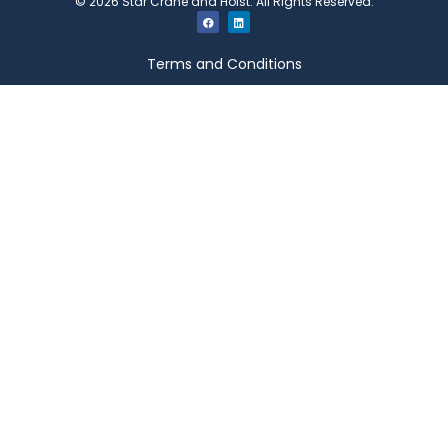
©
2026
Star Crane and Hoist. All Rights Reserved.
Terms and Conditions