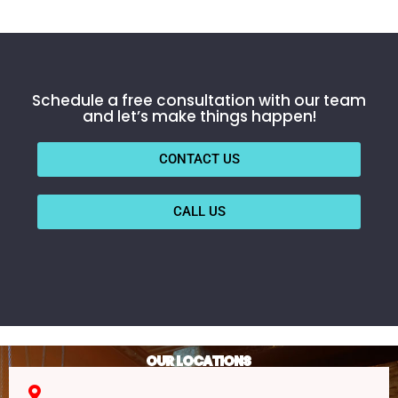
Schedule a free consultation with our team
and let’s make things happen!
CONTACT US
CALL US
OUR LOCATIONS