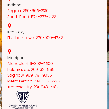
Indiana
Angola
:
260-665-2130
South Bend
:
574-277-2122
Kentucky
Elizabethtown
:
270-900-4732
Michigan
Allendale
:
616-892-5500
Kalamazoo
:
269-321-8882
Saginaw
:
989-791-9035
Metro Detroit
:
734-335-7226
Traverse City
:
231-943-7787