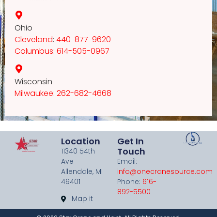
Ohio
Cleveland
:
440-877-9620
Columbus
:
614-505-0967
Wisconsin
Milwaukee
:
262-682-4668
Location
Get In
Touch
11340 54th
Ave
Email:
Allendale, MI
info@onecranesource.com
49401
Phone:
616-
892-5500
Map it