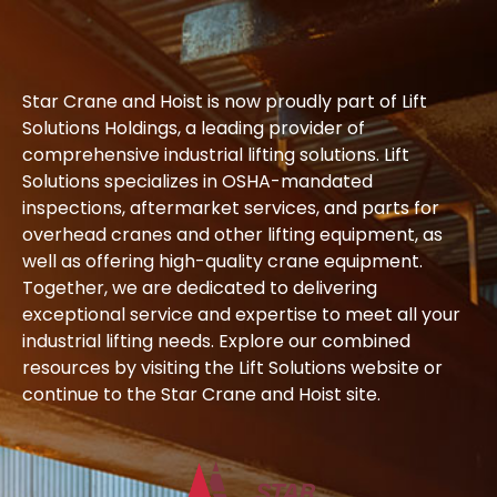
Star Crane and Hoist is now proudly part of Lift
Solutions Holdings, a leading provider of
comprehensive industrial lifting solutions. Lift
Solutions specializes in OSHA-mandated
inspections, aftermarket services, and parts for
overhead cranes and other lifting equipment, as
well as offering high-quality crane equipment.
Together, we are dedicated to delivering
exceptional service and expertise to meet all your
industrial lifting needs. Explore our combined
resources by visiting the Lift Solutions website or
continue to the Star Crane and Hoist site.