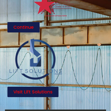
Continue
Visit Lift Solutions